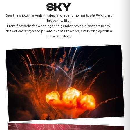
SKY
See the shows, reveals, finales, and event moments We Pyro It has
brought to life.
From fireworks for weddings and gender reveal fireworks to city
fireworks displays and private event fireworks, every display tells a
different story.