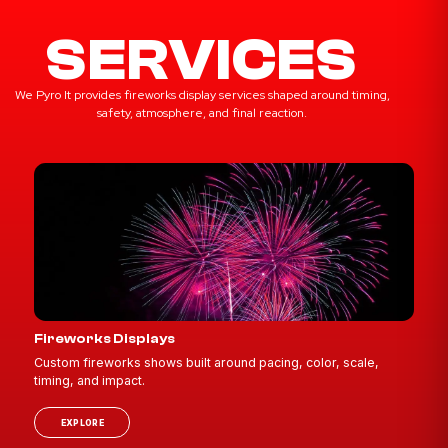
SERVICES
We Pyro It provides fireworks display services shaped around timing,
safety, atmosphere, and final reaction.
Fireworks Displays
Custom fireworks shows built around pacing, color, scale,
timing, and impact.
EXPLORE