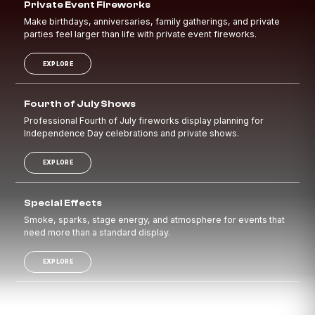
Private Event Fireworks
Make birthdays, anniversaries, family gatherings, and private
parties feel larger than life with private event fireworks.
EXPLORE
Fourth of July Shows
Professional Fourth of July fireworks display planning for
Independence Day celebrations and private shows.
EXPLORE
Special Effects
Smoke, sparks, stage energy, and atmosphere for events that
need more than a standard display.
EXPLORE