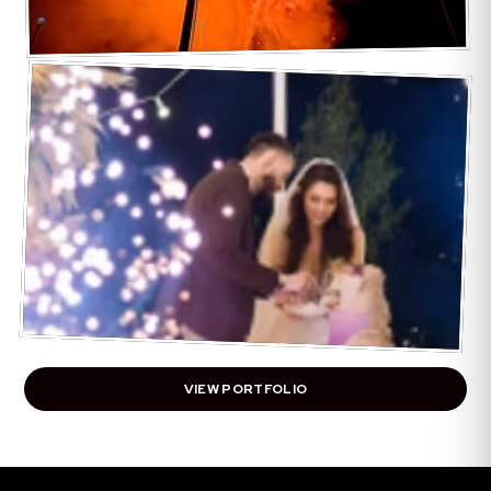
VIEW PORTFOLIO