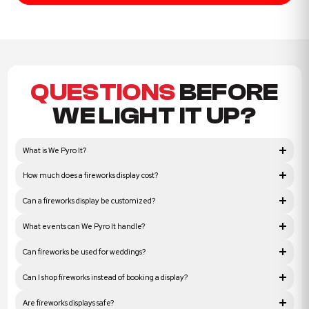
QUESTIONS
BEFORE
WE LIGHT IT UP?
What is We Pyro It?
How much does a fireworks display cost?
Can a fireworks display be customized?
What events can We Pyro It handle?
Can fireworks be used for weddings?
Can I shop fireworks instead of booking a display?
Are fireworks displays safe?