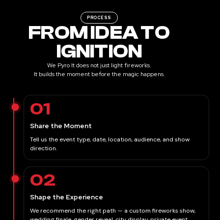
PROCESS
FROM IDEA TO
IGNITION
We Pyro It does not just light fireworks.
It builds the moment before the magic happens.
01
Share the Moment
Tell us the event type, date, location, audience, and show
direction.
02
Shape the Experience
We recommend the right path — a custom fireworks show,
wedding finale, gender reveal, city display, private event