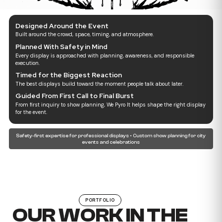
Designed Around the Event
Built around the crowd, space, timing, and atmosphere.
Planned With Safety in Mind
Every display is approached with planning, awareness, and responsible
execution.
Timed for the Biggest Reaction
The best displays build toward the moment people talk about later.
Guided From First Call to Final Burst
From first inquiry to show planning, We Pyro It helps shape the right display
for the event.
Safety-first expertise for professional displays • Custom show planning for city
events and celebrations
PORTFOLIO
OUR WORK IN THE