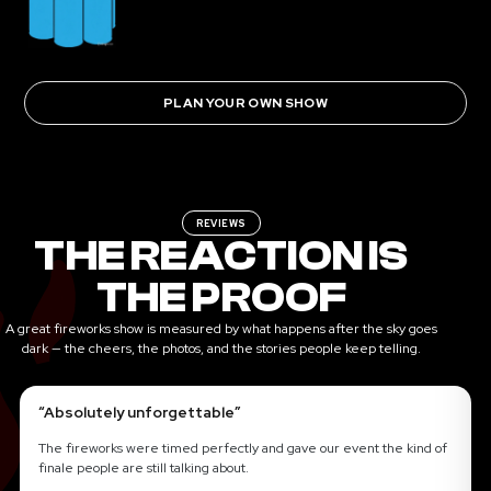
PLAN YOUR OWN SHOW
REVIEWS
THE REACTION IS
THE PROOF
A great fireworks show is measured by what happens after the sky goes
dark — the cheers, the photos, and the stories people keep telling.
“Absolutely unforgettable”
The fireworks were timed perfectly and gave our event the kind of
finale people are still talking about.