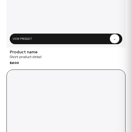
VIEW PRODUCT
→
Product name
Short product detail
$200