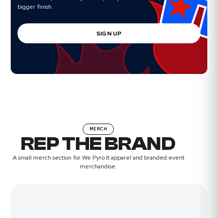
bigger finish.
SIGN UP
MERCH
REP THE BRAND
A small merch section for We Pyro It apparel and branded event
merchandise.