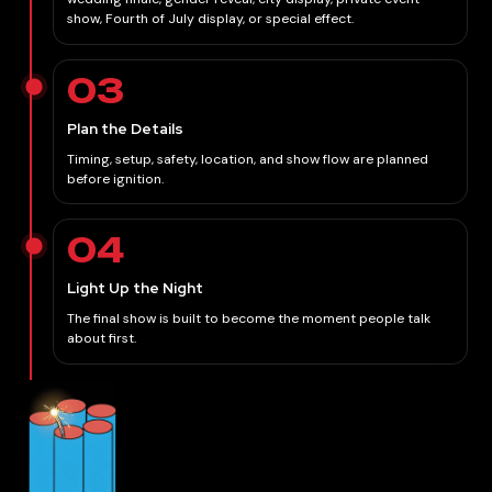
show, Fourth of July display, or special effect.
03
Plan the Details
Timing, setup, safety, location, and show flow are planned
before ignition.
04
Light Up the Night
The final show is built to become the moment people talk
about first.