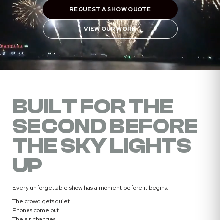
REQUEST A SHOW QUOTE
VIEW OUR WORK
BUILT FOR THE
SECOND BEFORE
THE SKY LIGHTS
UP
Every unforgettable show has a moment before it begins.
The crowd gets quiet.
Phones come out.
The air changes.