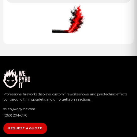
Professional fireworks displays, custom fireworks shows, and pyrotechnic effects
built around timing, safety, and unforgettable reactions.
sales@wepyroit.com
(260) 204-6170
REQUEST A QUOTE