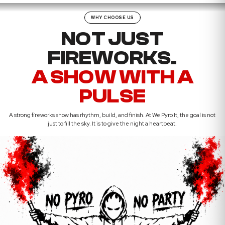
WHY CHOOSE US
NOT JUST
FIREWORKS.
A SHOW WITH A
PULSE
A strong fireworks show has rhythm, build, and finish. At We Pyro It, the goal is not
just to fill the sky. It is to give the night a heartbeat.