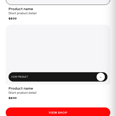
Product name
Short product detail
$200
VIEW PRODUCT
→
Product name
Short product detail
$200
VIEW SHOP