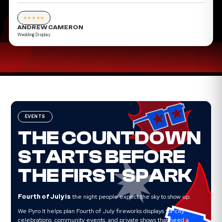
★★★★★
ANDREW CAMERON
Wedding Display
EVENTS
THE COUNTDOWN
STARTS BEFORE
THE FIRST SPARK
Fourth of July is
the night people expect the sky to show up.
We Pyro It helps plan Fourth of July fireworks displays for city
celebrations, community events, and private shows that need a