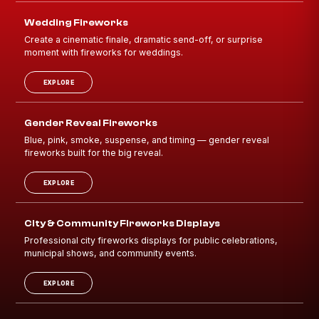
Wedding Fireworks
Create a cinematic finale, dramatic send-off, or surprise
moment with fireworks for weddings.
EXPLORE
Gender Reveal Fireworks
Blue, pink, smoke, suspense, and timing — gender reveal
fireworks built for the big reveal.
EXPLORE
City & Community Fireworks Displays
Professional city fireworks displays for public celebrations,
municipal shows, and community events.
EXPLORE