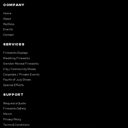
COMPANY
Home
About
Portfolio
Events
Contact
SERVICES
Fireworks Displays
Wedding Fireworks
Gender Reveal Fireworks
City / Community Shows
Corporate / Private Events
Fourth of July Shows
Special Effects
SUPPORT
Request a Quote
Fireworks Safety
Merch
Privacy Policy
Terms & Conditions