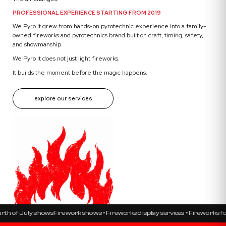
PROFESSIONAL EXPERIENCE STARTING FROM 2019
We Pyro It grew from hands-on pyrotechnic experience into a family-
owned fireworks and pyrotechnics brand built on craft, timing, safety,
and showmanship.
We Pyro It does not just light fireworks.
It builds the moment before the magic happens.
explore our services
uly shows